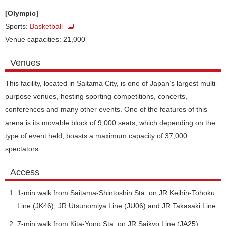
[Olympic]
Sports:
Basketball
Venue capacities: 21,000
Venues
This facility, located in Saitama City, is one of Japan’s largest multi-
purpose venues, hosting sporting competitions, concerts,
conferences and many other events. One of the features of this
arena is its movable block of 9,000 seats, which depending on the
type of event held, boasts a maximum capacity of 37,000
spectators.
Access
1-min walk from Saitama-Shintoshin Sta. on JR Keihin-Tohoku
Line (JK46), JR Utsunomiya Line (JU06) and JR Takasaki Line.
7-min walk from Kita-Yono Sta. on JR Saikyo Line (JA25).