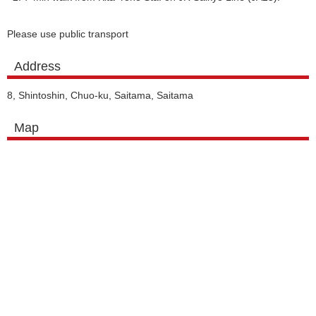
Please use public transport
Address
8, Shintoshin, Chuo-ku, Saitama, Saitama
Map