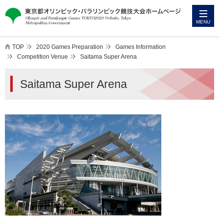
本
こ
文
こ
MENU
へ
か
ス
ら
TOP
2020 Games Preparation
Games Information
キ
本
Competition Venue
Saitama Super Arena
ッ
文
Saitama Super Arena
プ
で
す