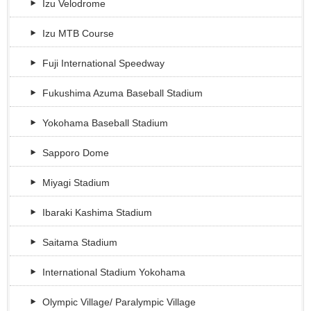
Izu Velodrome
Izu MTB Course
Fuji International Speedway
Fukushima Azuma Baseball Stadium
Yokohama Baseball Stadium
Sapporo Dome
Miyagi Stadium
Ibaraki Kashima Stadium
Saitama Stadium
International Stadium Yokohama
Olympic Village/ Paralympic Village