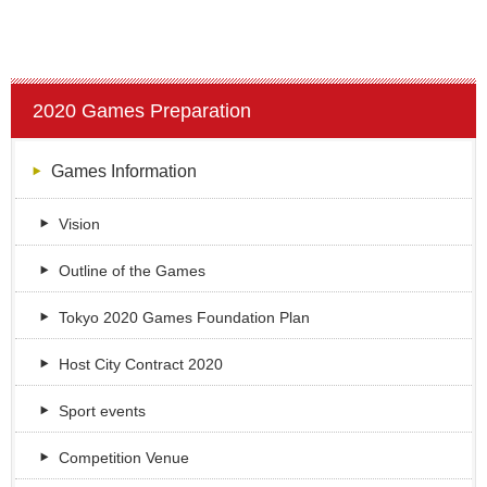
2020 Games Preparation
Games Information
Vision
Outline of the Games
Tokyo 2020 Games Foundation Plan
Host City Contract 2020
Sport events
Competition Venue