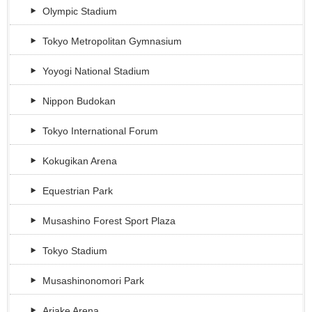
Olympic Stadium
Tokyo Metropolitan Gymnasium
Yoyogi National Stadium
Nippon Budokan
Tokyo International Forum
Kokugikan Arena
Equestrian Park
Musashino Forest Sport Plaza
Tokyo Stadium
Musashinonomori Park
Ariake Arena