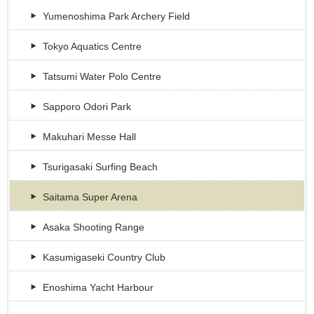
Yumenoshima Park Archery Field
Tokyo Aquatics Centre
Tatsumi Water Polo Centre
Sapporo Odori Park
Makuhari Messe Hall
Tsurigasaki Surfing Beach
Saitama Super Arena
Asaka Shooting Range
Kasumigaseki Country Club
Enoshima Yacht Harbour