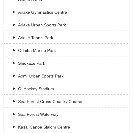
Ariake Gymnastics Centre
Ariake Urban Sports Park
Ariake Tennis Park
Odaiba Marine Park
Shiokaze Park
Aomi Urban Sports Park
Oi Hockey Stadium
Sea Forest Cross-Country Course
Sea Forest Waterway
Kasai Canoe Slalom Centre