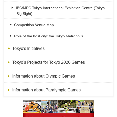
IBC/MPC Tokyo International Exhibition Centre (Tokyo
Big Sight)
Competition Venue Map
Role of the host city: the Tokyo Metropolis
Tokyo's Initiatives
Tokyo's Projects for Tokyo 2020 Games
Information about Olympic Games
Information about Paralympic Games